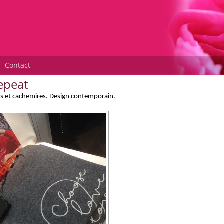
Contact
epeat
ls et cachemires. Design contemporain.