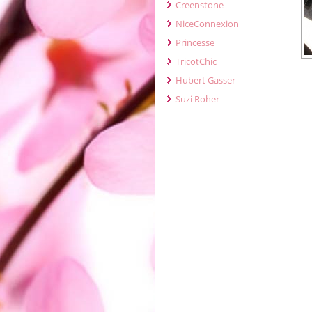
Creenstone
NiceConnexion
Princesse
TricotChic
Hubert Gasser
Suzi Roher