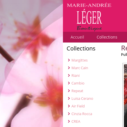
Accueil
Collections
R
Collections
Pul
Margittes
Marc Cain
Riani
Cambio
Repeat
Luisa Cerano
Air Field
Cinzia Rocca
CREA